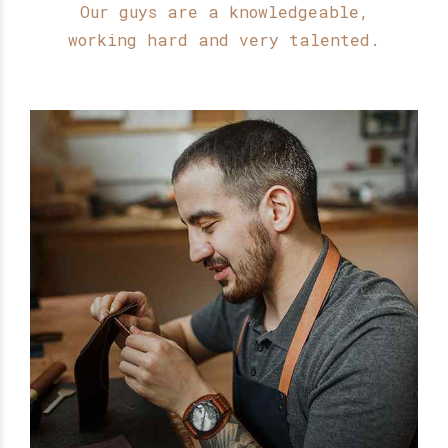
9
0
Our guys are a knowledgeable,
working hard and very talented.
0