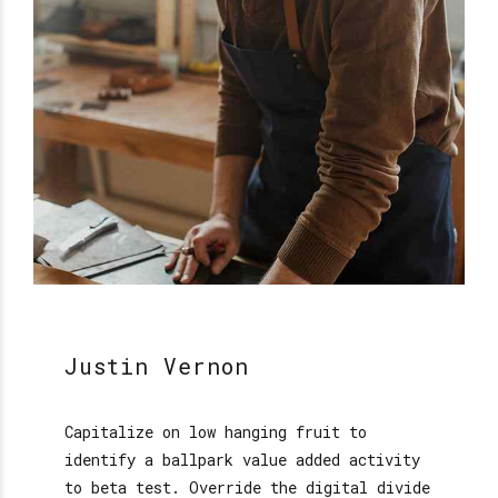
Justin Vernon
Capitalize on low hanging fruit to
identify a ballpark value added activity
to beta test. Override the digital divide