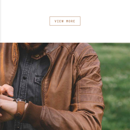
VIEW MORE
0
0
1
1
2
2