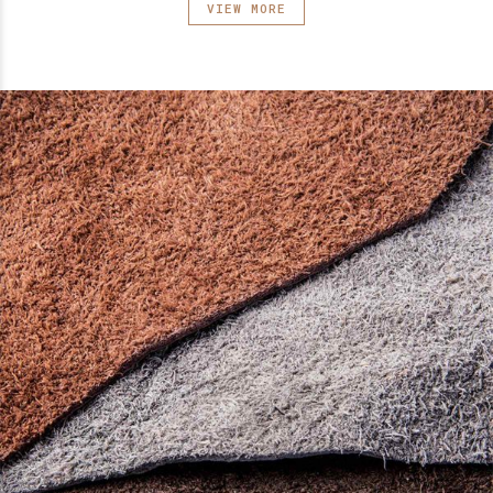
VIEW MORE