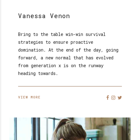
Vanessa Venon
Bring to the table win-win survival
strategies to ensure proactive
domination. At the end of the day, going
forward, a new normal that has evolved
from generation x is on the runway
heading towards.
VIEW MORE