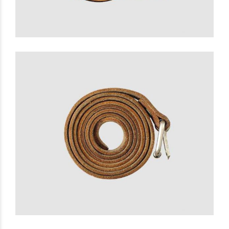
Super Belt
£
25.00
READ MORE