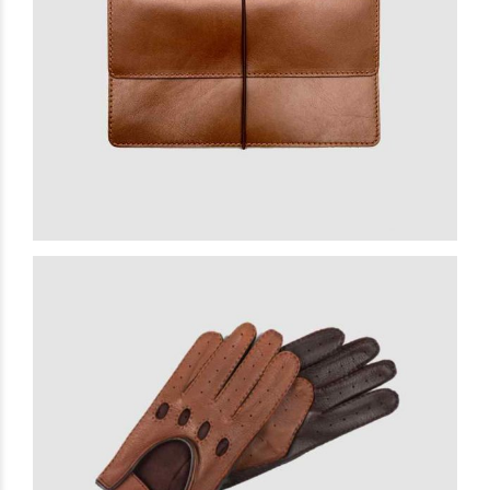
Belgian Clutch
£
15.00
READ MORE
Extra Gloves
£
23.00
READ MORE