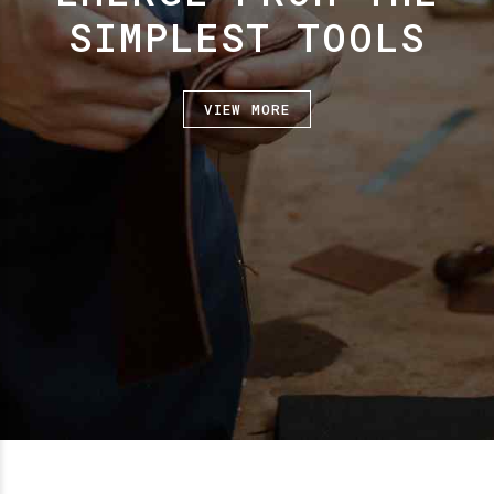
SIMPLEST TOOLS
VIEW MORE