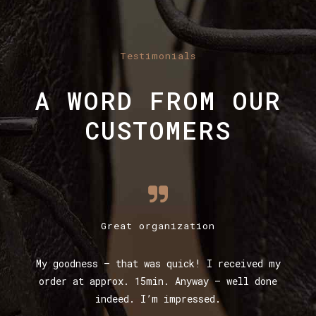
Testimonials
A WORD FROM OUR
CUSTOMERS
Great organization
My goodness – that was quick! I received my
g.
order at approx. 15min. Anyway – well done
k
indeed. I’m impressed.