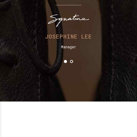
JOSEPHINE LEE
Manager