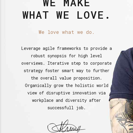
WE MAKE
WHAT WE LOVE.
We love what we do.
Leverage agile frameworks to provide a
robust synopsis for high level
overviews. Iterative step to corporate
strategy foster smart way to further
the overall value proposition.
Organically grow the holistic world
view of disruptive innovation via
workplace and diversity after
successfull job.