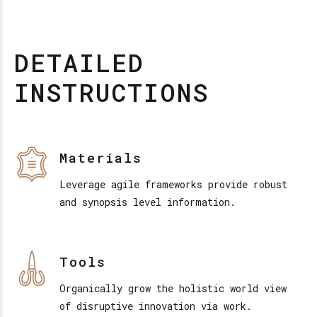
DETAILED
INSTRUCTIONS
Materials
Leverage agile frameworks provide robust
and synopsis level information.
Tools
Organically grow the holistic world view
of disruptive innovation via work.