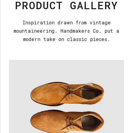
PRODUCT GALLERY
Inspiration drawn from vintage
mountaineering. Handmakers Co. put a
modern take on classic pieces.
Firestone Shoes
£
18.00
READ MORE