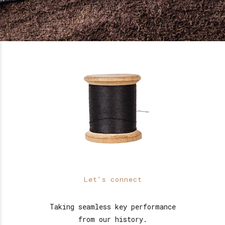
Let's connect
Taking seamless key performance
from our history.