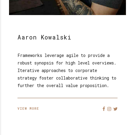
Aaron Kowalski
Frameworks leverage agile to provide a
robust synopsis for high level overviews.
Iterative approaches to corporate
strategy foster collaborative thinking to
further the overall value proposition.
VIEW MORE