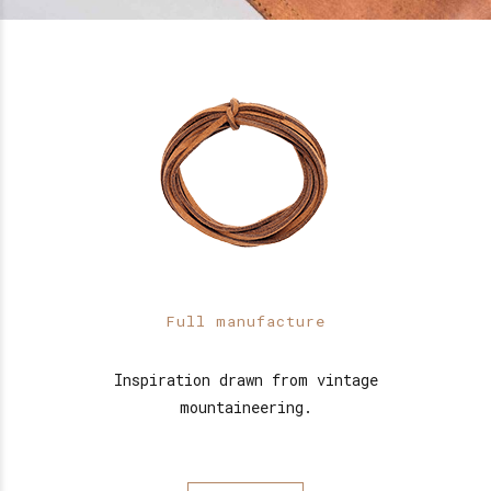
Full manufacture
Inspiration drawn from vintage
mountaineering.