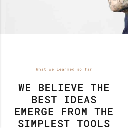
What we learned so far
WE BELIEVE THE
BEST IDEAS
EMERGE FROM THE
SIMPLEST TOOLS