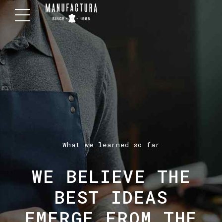
What we learned so far
WE BELIEVE THE
BEST IDEAS
EMERGE FROM THE