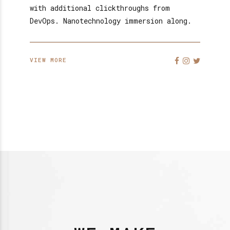
with additional clickthroughs from
DevOps. Nanotechnology immersion along.
VIEW MORE