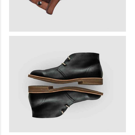
Premium Leather
£
15.00
READ MORE