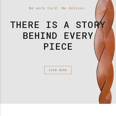
We work hard. We deliver.
THERE IS A STORY
BEHIND EVERY
PIECE
VIEW MORE