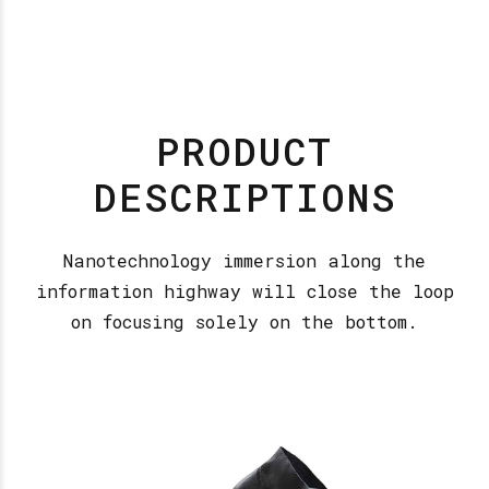
PRODUCT
DESCRIPTIONS
Nanotechnology immersion along the
information highway will close the loop
on focusing solely on the bottom.