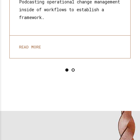
Podcasting operational change management
inside of workflows to establish a
framework.
READ MORE