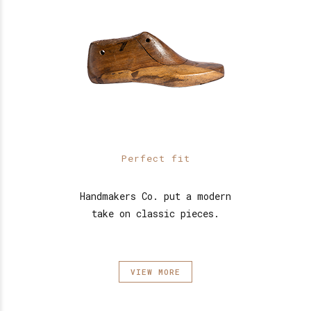
Perfect fit
Handmakers Co. put a modern
take on classic pieces.
VIEW MORE