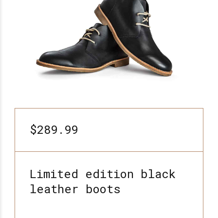
$289.99
Limited edition black
leather boots