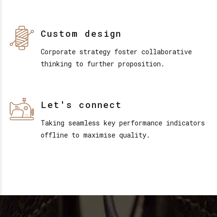
Custom design
Corporate strategy foster collaborative
thinking to further proposition.
Let's connect
Taking seamless key performance indicators
offline to maximise quality.