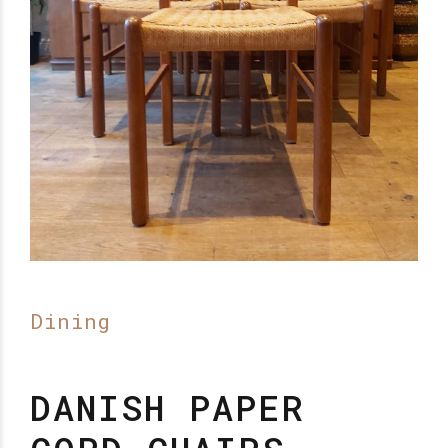
Dining
DANISH PAPER