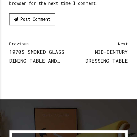
browser for the next time I comment.
Post Comment
Previous
Next
1970S SMOKED GLASS
MID-CENTURY
DINING TABLE AND
DRESSING TABLE
CHAIRS