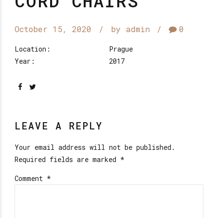
CORD CHAIRS
October 15, 2020
by admin
0
Location:
Prague
Year:
2017
LEAVE A REPLY
Your email address will not be published.
Required fields are marked *
Comment
*