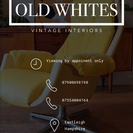
Viewing by appoinent only
07900698190
07554004164
Eastleigh
Hampshire