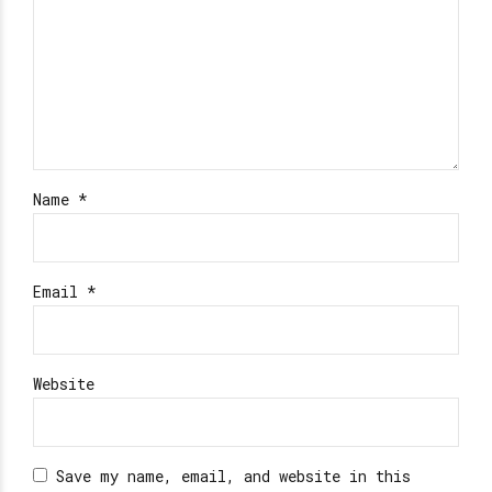
Name *
Email *
Website
Save my name, email, and website in this