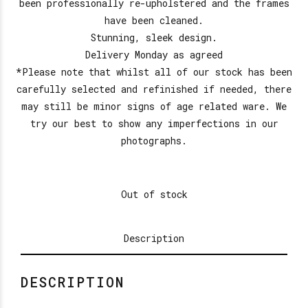
been professionally re-upholstered and the frames
have been cleaned.
Stunning, sleek design.
Delivery Monday as agreed
*Please note that whilst all of our stock has been
carefully selected and refinished if needed, there
may still be minor signs of age related ware. We
try our best to show any imperfections in our
photographs.
Out of stock
Description
DESCRIPTION