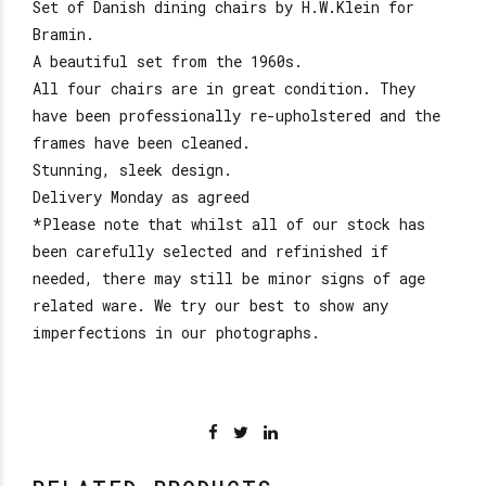
Set of Danish dining chairs by H.W.Klein for
Bramin.
A beautiful set from the 1960s.
All four chairs are in great condition. They
have been professionally re-upholstered and the
frames have been cleaned.
Stunning, sleek design.
Delivery Monday as agreed
*Please note that whilst all of our stock has
been carefully selected and refinished if
needed, there may still be minor signs of age
related ware. We try our best to show any
imperfections in our photographs.