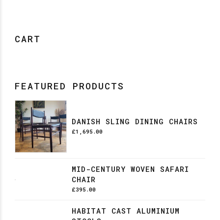
CART
FEATURED PRODUCTS
DANISH SLING DINING CHAIRS
£
1,695.00
MID-CENTURY WOVEN SAFARI
CHAIR
£
395.00
HABITAT CAST ALUMINIUM