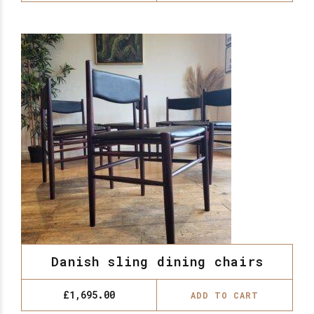
Danish sling dining chairs
£
1,695.00
ADD TO CART