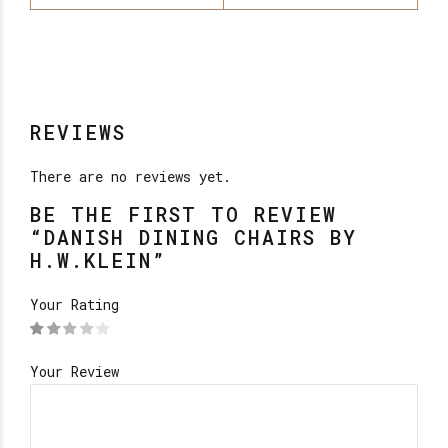
REVIEWS
There are no reviews yet.
BE THE FIRST TO REVIEW
“DANISH DINING CHAIRS BY
H.W.KLEIN”
Your Rating
Your Review