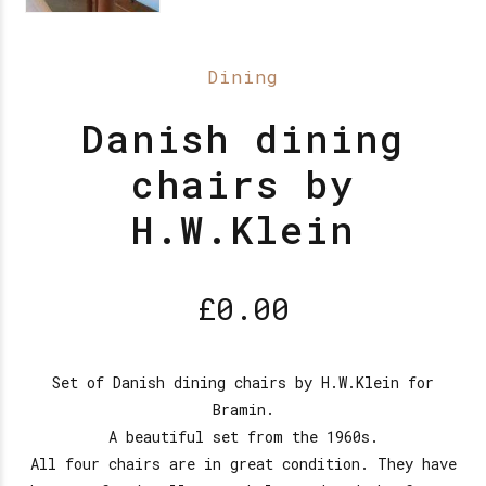
Dining
Danish dining
chairs by
H.W.Klein
£
0.00
Set of Danish dining chairs by H.W.Klein for
Bramin.
A beautiful set from the 1960s.
All four chairs are in great condition. They have