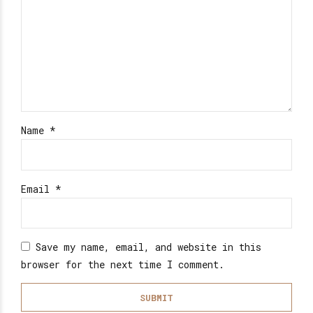
Name
*
Email
*
Save my name, email, and website in this
browser for the next time I comment.