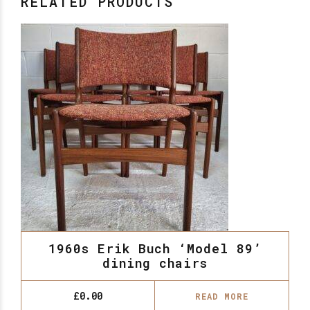
RELATED PRODUCTS
1960s Erik Buch ‘Model 89’
dining chairs
£
0.00
READ MORE