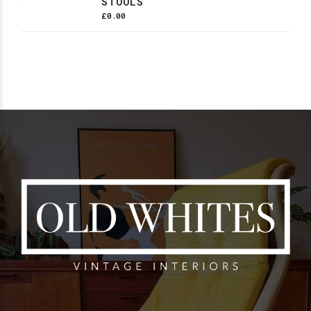
STOOLS
£
0.00