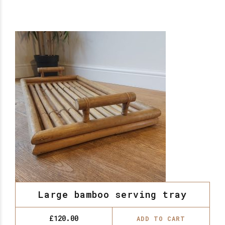
Large bamboo serving tray
£
120.00
ADD TO CART