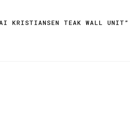
AI KRISTIANSEN TEAK WALL UNIT”