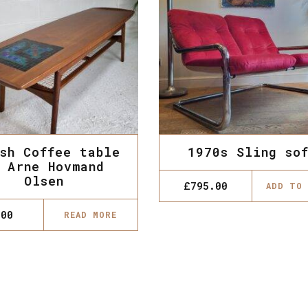
sh Coffee table
1970s Sling so
 Arne Hovmand
Olsen
£
795.00
ADD TO
.00
READ MORE