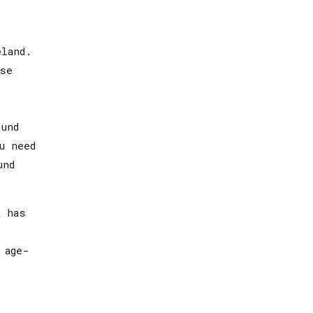
eland.
ase
und
u need
und
k has
 age-