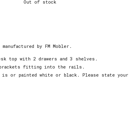
Out of stock
 manufactured by FM Mobler.
esk top with 2 drawers and 3 shelves.
brackets fitting into the rails.
 is or painted white or black. Please state your