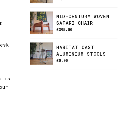
MID-CENTURY WOVEN
SAFARI CHAIR
t
£
395.00
desk
HABITAT CAST
ALUMINIUM STOOLS
£
0.00
s is
our