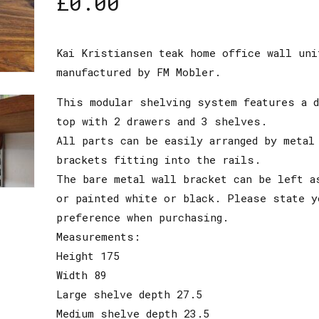
£
0.00
Kai Kristiansen teak home office wall uni
manufactured by FM Mobler.
This modular shelving system features a 
top with 2 drawers and 3 shelves.
All parts can be easily arranged by metal
brackets fitting into the rails.
The bare metal wall bracket can be left a
or painted white or black. Please state y
preference when purchasing.
Measurements:
Height 175
Width 89
Large shelve depth 27.5
Medium shelve depth 23.5