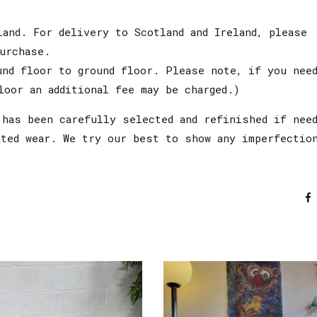
land. For delivery to Scotland and Ireland, please
urchase.
und floor to ground floor. Please note, if you nee
loor an additional fee may be charged.)
has been carefully selected and refinished if need
ated wear. We try our best to show any imperfectio