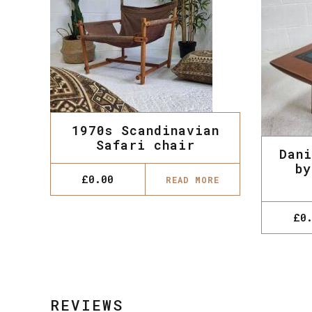
1970s Scandinavian
Safari chair
Dani
by
£
0.00
READ MORE
£
0
REVIEWS