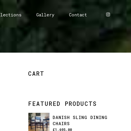
llections
Gallery
Contact
CART
FEATURED PRODUCTS
DANISH SLING DINING
CHAIRS
£
1,695.00