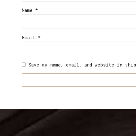
Name
*
Email
*
Save my name, email, and website in thi