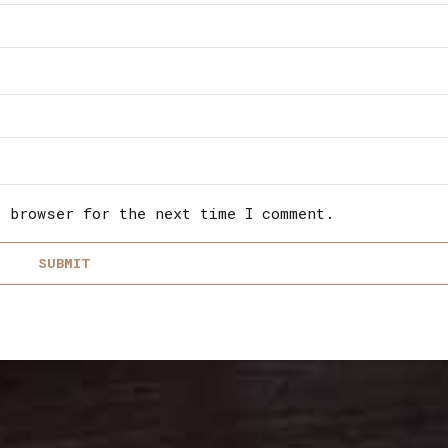
s browser for the next time I comment.