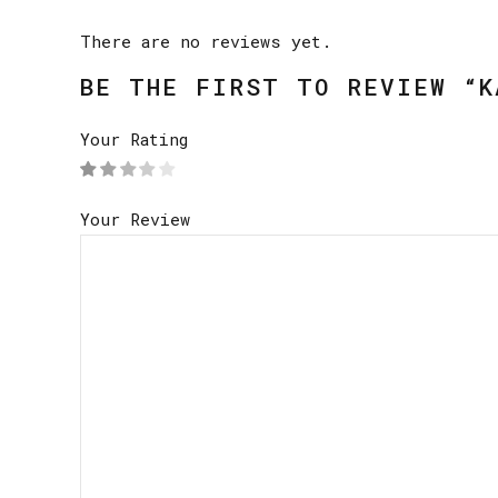
There are no reviews yet.
BE THE FIRST TO REVIEW “K
Your Rating
Your Review