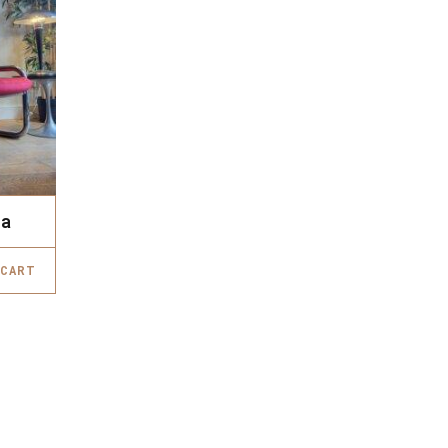
fa
 CART