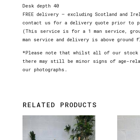
Desk depth 40
FREE delivery – excluding Scotland and Ire
contact us for a delivery quote prior to p
(This service is for a 1 man service, gro
man service and delivery is above ground f
*Please note that whilst all of our stock 
there may still be minor signs of age-rel
our photographs.
RELATED PRODUCTS