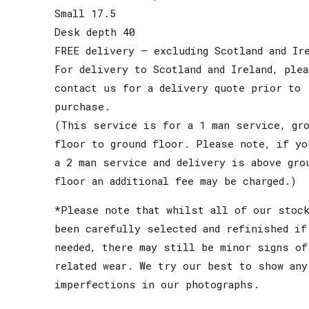
Small 17.5
Desk depth 40
FREE delivery – excluding Scotland and Ir
For delivery to Scotland and Ireland, ple
contact us for a delivery quote prior to
purchase.
(This service is for a 1 man service, gro
floor to ground floor. Please note, if yo
a 2 man service and delivery is above gro
floor an additional fee may be charged.)
*Please note that whilst all of our stoc
been carefully selected and refinished if
needed, there may still be minor signs of
related wear. We try our best to show any
imperfections in our photographs.