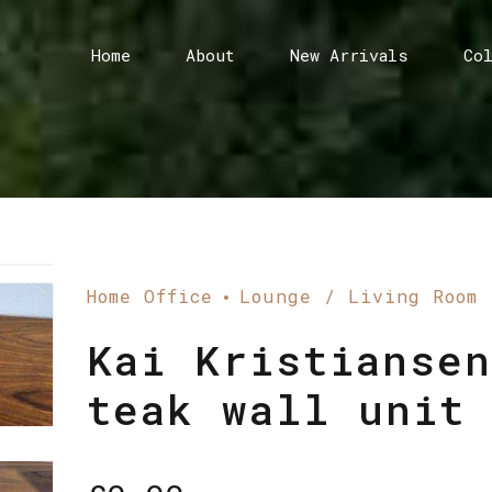
Home
About
New Arrivals
Co
Home Office
Lounge / Living Room
Kai Kristiansen
teak wall unit