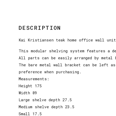
DESCRIPTION
Kai Kristiansen teak home office wall unit
This modular shelving system features a d
All parts can be easily arranged by metal 
The bare metal wall bracket can be left as
preference when purchasing.
Measurements:
Height 175
Width 89
Large shelve depth 27.5
Medium shelve depth 23.5
Small 17.5