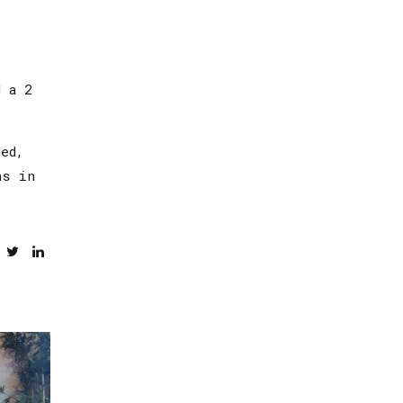
d a 2
ed,
ns in