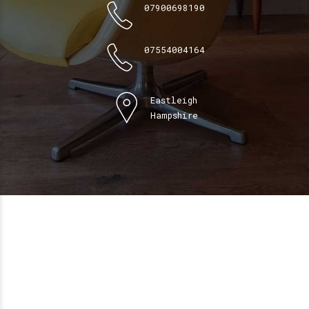
07900698190
07554004164
Eastleigh
Hampshire