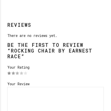
REVIEWS
There are no reviews yet.
BE THE FIRST TO REVIEW
“ROCKING CHAIR BY EARNEST
RACE”
Your Rating
Your Review