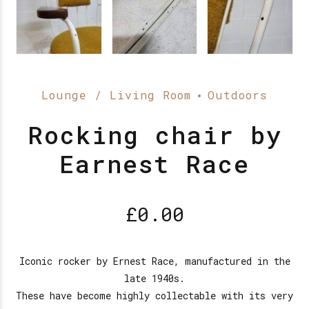
Lounge / Living Room
Outdoors
Rocking chair by
Earnest Race
£
0.00
Iconic rocker by Ernest Race, manufactured in the
late 1940s.
These have become highly collectable with its very