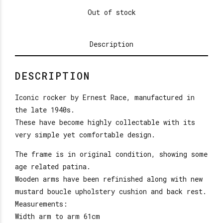
Out of stock
Description
DESCRIPTION
Iconic rocker by Ernest Race, manufactured in
the late 1940s.
These have become highly collectable with its
very simple yet comfortable design.
The frame is in original condition, showing some
age related patina.
Wooden arms have been refinished along with new
mustard boucle upholstery cushion and back rest.
Measurements:
Width arm to arm 61cm