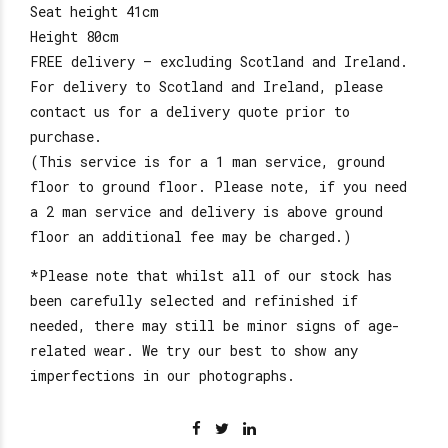
Seat height 41cm
Height 80cm
FREE delivery – excluding Scotland and Ireland.
For delivery to Scotland and Ireland, please
contact us for a delivery quote prior to
purchase.
(This service is for a 1 man service, ground
floor to ground floor. Please note, if you need
a 2 man service and delivery is above ground
floor an additional fee may be charged.)
*Please note that whilst all of our stock has
been carefully selected and refinished if
needed, there may still be minor signs of age-
related wear. We try our best to show any
imperfections in our photographs.