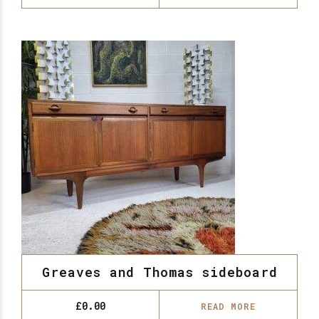
Greaves and Thomas sideboard
£
0.00
READ MORE