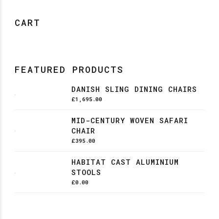
CART
FEATURED PRODUCTS
DANISH SLING DINING CHAIRS
£
1,695.00
MID-CENTURY WOVEN SAFARI
CHAIR
£
395.00
HABITAT CAST ALUMINIUM
STOOLS
£
0.00