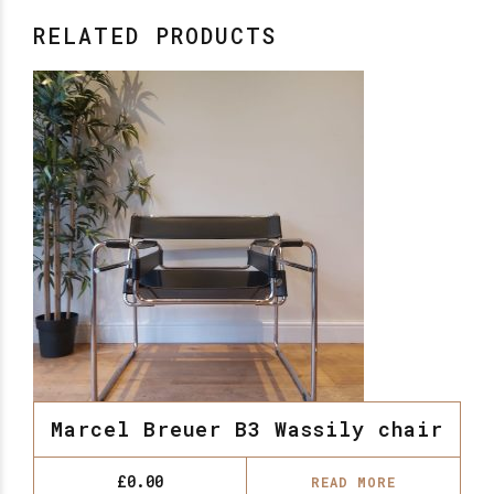
RELATED PRODUCTS
Marcel Breuer B3 Wassily chair
£
0.00
READ MORE