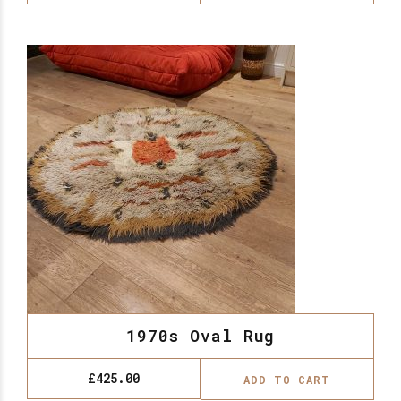
1970s Oval Rug
£
425.00
ADD TO CART