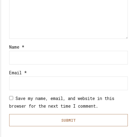
Name
*
Email
*
Save my name, email, and website in this
browser for the next time I comment.