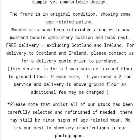
simple yet comfortable design.
The frame is in original condition, showing some
age related patina.
Wooden arms have been refinished along with new
mustard boucle upholstery cushion and back rest.
FREE delivery – excluding Scotland and Ireland. For
delivery to Scotland and Ireland, please contact us
for a delivery quote prior to purchase.
(This service is for a 1 man service, ground floor
to ground floor. Please note, if you need a 2 man
service and delivery is above ground floor an
additional fee may be charged.)
*Please note that whilst all of our stock has been
carefully selected and refinished if needed, there
may still be minor signs of age-related wear. We
try our best to show any imperfections in our
photographs.