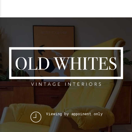
Viewing by appoinent only