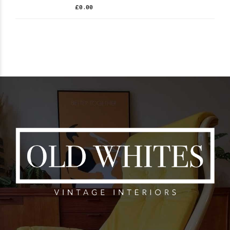
£
0.00