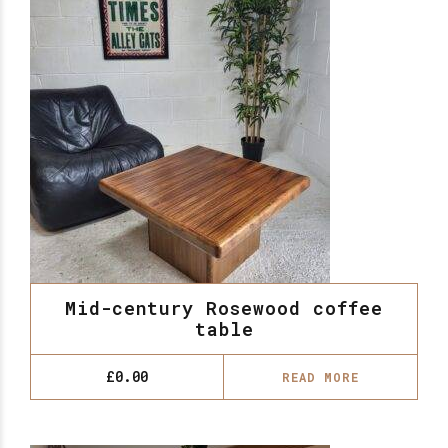
Mid-century Rosewood coffee
table
£
0.00
READ MORE