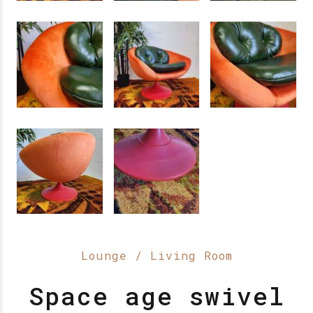
Lounge / Living Room
Space age swivel