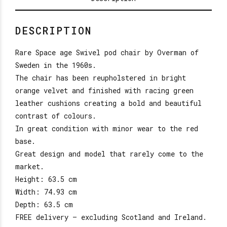
DESCRIPTION
Rare Space age Swivel pod chair by Overman of
Sweden in the 1960s.
The chair has been reupholstered in bright
orange velvet and finished with racing green
leather cushions creating a bold and beautiful
contrast of colours.
In great condition with minor wear to the red
base.
Great design and model that rarely come to the
market.
Height: 63.5 cm
Width: 74.93 cm
Depth: 63.5 cm
FREE delivery – excluding Scotland and Ireland.