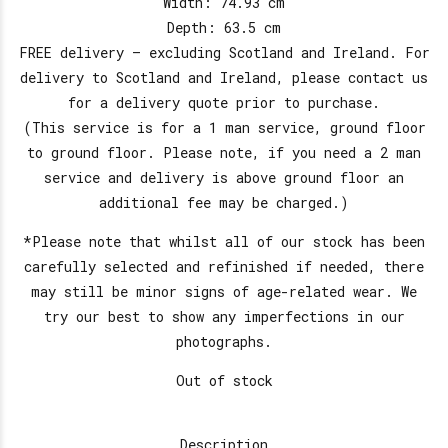
Width: 74.93 cm
Depth: 63.5 cm
FREE delivery – excluding Scotland and Ireland. For
delivery to Scotland and Ireland, please contact us
for a delivery quote prior to purchase.
(This service is for a 1 man service, ground floor
to ground floor. Please note, if you need a 2 man
service and delivery is above ground floor an
additional fee may be charged.)
*Please note that whilst all of our stock has been
carefully selected and refinished if needed, there
may still be minor signs of age-related wear. We
try our best to show any imperfections in our
photographs.
Out of stock
Description