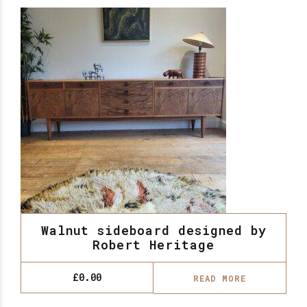
Walnut sideboard designed by
Robert Heritage
£
0.00
READ MORE