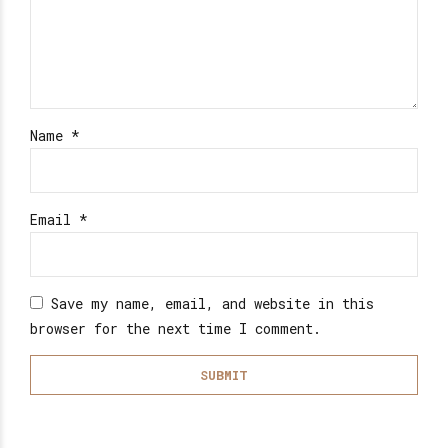
Name
*
Email
*
Save my name, email, and website in this
browser for the next time I comment.