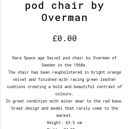
pod chair by
Overman
£
0.00
Rare Space age Swivel pod chair by Overman of
Sweden in the 1960s.
The chair has been reupholstered in bright orange
velvet and finished with racing green leather
cushions creating a bold and beautiful contrast of
colours.
In great condition with minor wear to the red base.
Great design and model that rarely come to the
market.
Height: 63.5 cm