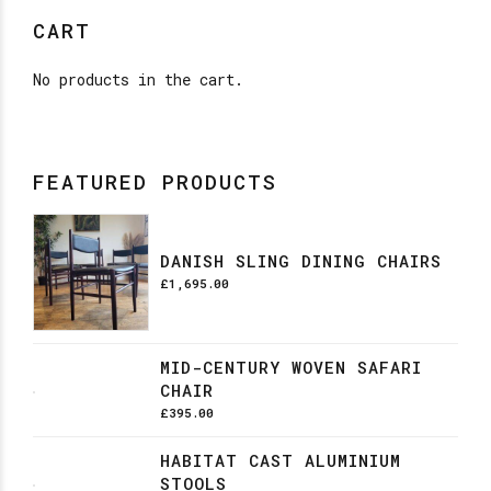
CART
No products in the cart.
FEATURED PRODUCTS
DANISH SLING DINING CHAIRS
£
1,695.00
MID-CENTURY WOVEN SAFARI
CHAIR
£
395.00
HABITAT CAST ALUMINIUM
STOOLS