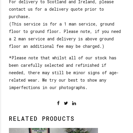
For delivery to Scotland and Ireland, please
contact us for a delivery quote prior to
purchase.
(This service is for a 1 man service, ground
floor to ground floor. Please note, if you need
a 2 man service and delivery is above ground
floor an additional fee may be charged.)
*Please note that whilst all of our stock has
been carefully selected and refinished if
needed, there may still be minor signs of age-
related wear. We try our best to show any
imperfections in our photographs.
RELATED PRODUCTS