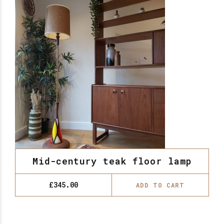
Mid-century teak floor lamp
£
345.00
ADD TO CART