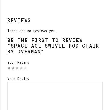
REVIEWS
There are no reviews yet.
BE THE FIRST TO REVIEW
“SPACE AGE SWIVEL POD CHAIR
BY OVERMAN”
Your Rating
Your Review